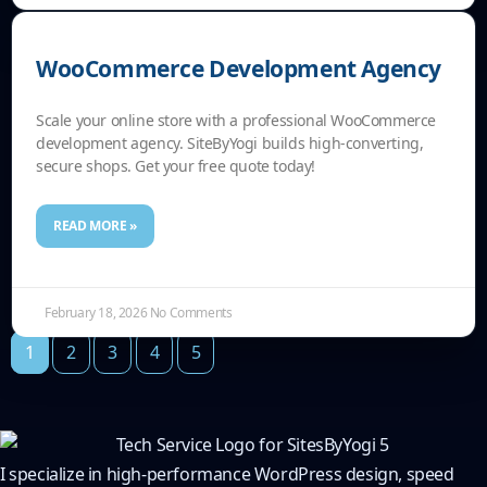
WooCommerce Development Agency
Scale your online store with a professional WooCommerce
development agency. SiteByYogi builds high-converting,
secure shops. Get your free quote today!
READ MORE »
February 18, 2026
No Comments
1
2
3
4
5
I specialize in high-performance WordPress design, speed