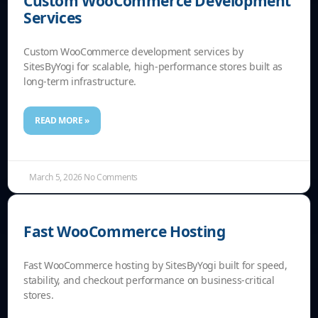
Custom WooCommerce Development
Services
Custom WooCommerce development services by
SitesByYogi for scalable, high-performance stores built as
long-term infrastructure.
READ MORE »
March 5, 2026
No Comments
Fast WooCommerce Hosting
Fast WooCommerce hosting by SitesByYogi built for speed,
stability, and checkout performance on business-critical
stores.