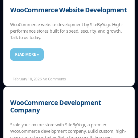
WooCommerce Website Development
WooCommerce website development by SiteByYogi. High-
performance stores built for speed, security, and growth.
Talk to us today.
READ MORE »
February 18, 2026
No Comments
WooCommerce Development
Company
Scale your online store with SiteByYogi, a premier
WooCommerce development company. Build custom, high-
converting shops today. Get a free consultation now.