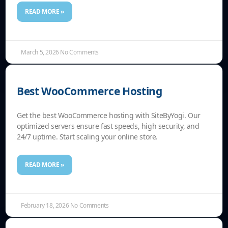
READ MORE »
March 5, 2026
No Comments
Best WooCommerce Hosting
Get the best WooCommerce hosting with SiteByYogi. Our
optimized servers ensure fast speeds, high security, and
24/7 uptime. Start scaling your online store.
READ MORE »
February 18, 2026
No Comments