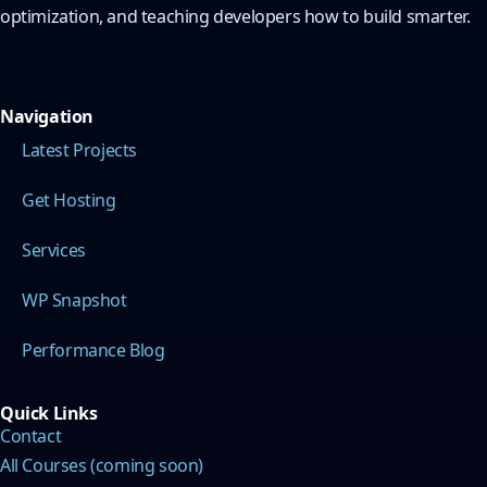
optimization, and teaching developers how to build smarter.
Navigation
Latest Projects
Get Hosting
Services
WP Snapshot
Performance Blog
Quick Links
Contact
All Courses (coming soon)