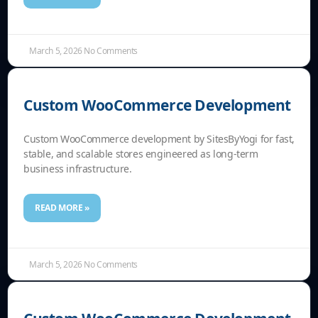
March 5, 2026
No Comments
Custom WooCommerce Development
Custom WooCommerce development by SitesByYogi for fast,
stable, and scalable stores engineered as long-term
business infrastructure.
READ MORE »
March 5, 2026
No Comments