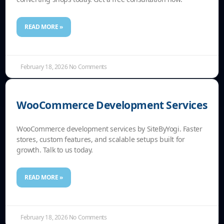
READ MORE »
February 18, 2026
No Comments
WooCommerce Development Services
WooCommerce development services by SiteByYogi. Faster
stores, custom features, and scalable setups built for
growth. Talk to us today.
READ MORE »
February 18, 2026
No Comments