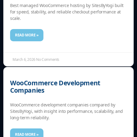
Best managed WooCommerce hosting by SitesByYogi built
for speed, stability, and reliable checkout performance at
scale.
READ MORE »
March 6, 2026
No Comments
WooCommerce Development
Companies
WooCommerce development companies compared by
SitesByYogi, with insight into performance, scalability, and
long-term reliability.
READ MORE »