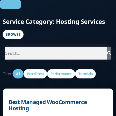
Contact
Service Category: Hosting Services
BROWSE
Filter:
All
WordPress
Performance
Tutorials
Best Managed WooCommerce
Hosting