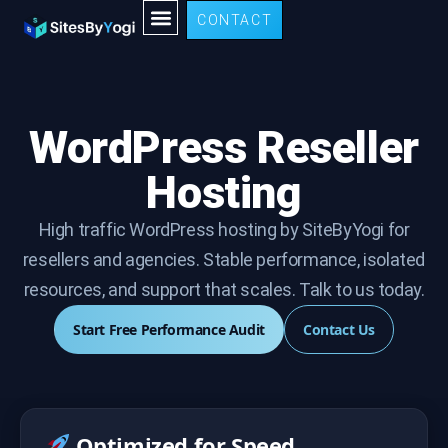
CONTACT
WordPress Reseller
Hosting
High traffic WordPress hosting by SiteByYogi for
resellers and agencies. Stable performance, isolated
resources, and support that scales. Talk to us today.
Start Free Performance Audit
Contact Us
Optimized for Speed