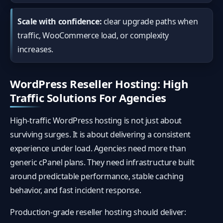
Scale with confidence:
clear upgrade paths when
traffic, WooCommerce load, or complexity
increases.
WordPress Reseller Hosting: High
Traffic Solutions For Agencies
High-traffic WordPress hosting is not just about
surviving surges. It is about delivering a consistent
experience under load. Agencies need more than
generic cPanel plans. They need infrastructure built
around predictable performance, stable caching
behavior, and fast incident response.
Production-grade reseller hosting should deliver: