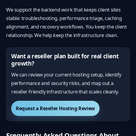
We support the backend work that keeps client sites
stable: troubleshooting, performance triage, caching
alignment, and recovery workflows. You keep the client
relationship. We help keep the infrastructure clean.
Want a reseller plan built for real client
growth?
We can review your current hosting setup, identify
performance and security risks, and map out a
reseller-friendly infrastructure that scales cleanly.
Request a Reseller Hosting Review
Frequently Asked Questions About