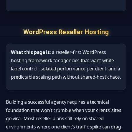
WordPress Reseller Hosting
What this page is:
a reseller-first WordPress
hosting framework for agencies that want white-
label control, isolated performance per client, and a
predictable scaling path without shared-host chaos.
Building a successful agency requires a technical
foundation that won’t crumble when your clients’ sites
go viral. Most reseller plans still rely on shared
environments where one client’s traffic spike can drag