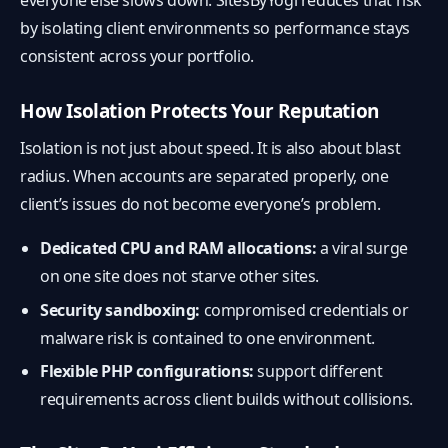
everyone else slows down. SitesByYogi reduces that risk
by isolating client environments so performance stays
consistent across your portfolio.
How Isolation Protects Your Reputation
Isolation is not just about speed. It is also about blast
radius. When accounts are separated properly, one
client’s issues do not become everyone’s problem.
Dedicated CPU and RAM allocations:
a viral surge
on one site does not starve other sites.
Security sandboxing:
compromised credentials or
malware risk is contained to one environment.
Flexible PHP configurations:
support different
requirements across client builds without collisions.