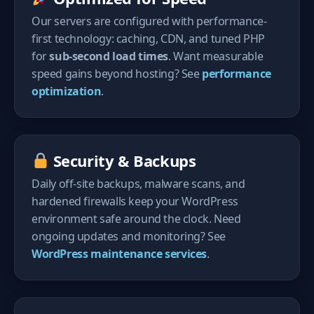
Our servers are configured with performance-
first technology: caching, CDN, and tuned PHP
for
sub-second load times
. Want measurable
speed gains beyond hosting? See
performance
optimization
.
Security & Backups
Daily off-site backups, malware scans, and
hardened firewalls keep your WordPress
environment safe around the clock. Need
ongoing updates and monitoring? See
WordPress maintenance services
.