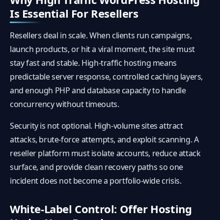
Is Essential For Resellers
Resellers deal in scale. When clients run campaigns,
launch products, or hit a viral moment, the site must
stay fast and stable. High-traffic hosting means
predictable server response, controlled caching layers,
and enough PHP and database capacity to handle
concurrency without timeouts.
Security is not optional. High-volume sites attract
attacks, brute-force attempts, and exploit scanning. A
reseller platform must isolate accounts, reduce attack
surface, and provide clean recovery paths so one
incident does not become a portfolio-wide crisis.
White-Label Control: Offer Hosting