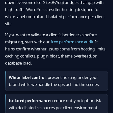
down everyone else. SitesByYogi bridges that gap with
high-traffic WordPress reseller hosting designed for
white-label control and isolated performance per client
site.
If you want to validate a client’s bottlenecks before
migrating, start with our
free performance audit
. It
helps confirm whether issues come from hosting limits,
caching conflicts, plugin bloat, theme overhead, or
database load.
White-label control:
present hosting under your
brand while we handle the ops behind the scenes.
Isolated performance:
reduce noisy-neighbor risk
with dedicated resources per client environment.