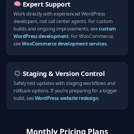
Expert Support
Work directly with experienced WordPress
developers, not call center agents. For custom
builds and ongoing improvements, see
custom
WordPress development
. For WooCommerce,
see
WooCommerce development services
.
Staging & Version Control
Safely test updates with staging workflows and
rollback options. If you’re preparing for a bigger
build, see
WordPress website redesign
.
Monthly Pricing Plans