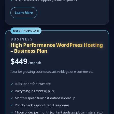
Learn More
MOST POPULAR
BUSINESS
High Performance WordPress Hosting
– Business Plan
$449
/month
Ideal for growing businesses, active blogs, or e-commerce.
Full support for 1 website
Everything in Essential, plus:
Monthly speed tuning & database cleanup
Priority Slack support (rapid response)
1 hour of dev per month (content updates, plugin installs, etc.)