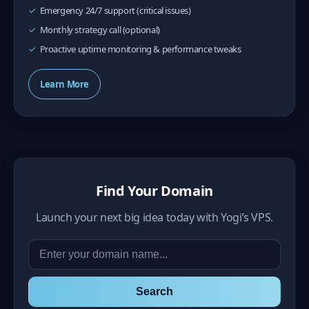
Emergency 24/7 support (critical issues)
Monthly strategy call (optional)
Proactive uptime monitoring & performance tweaks
Learn More
Find Your Domain
Launch your next big idea today with Yogi’s VPS.