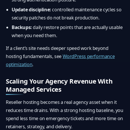
Update discipline:
controlled maintenance cycles so
security patches do not break production.
Backups:
daily restore points that are actually usable
when you need them.
If a client’s site needs deeper speed work beyond
hosting fundamentals, see
WordPress performance
optimization
.
Scaling Your Agency Revenue With
Managed Services
Reseller hosting becomes a real agency asset when it
reduces time drains. With a strong hosting baseline, you
spend less time on emergency tickets and more time on
retainers, strategy, and delivery.