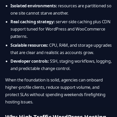
Isolated environments:
resources are partitioned so
one site cannot starve another.
Real caching strategy:
server-side caching plus CDN
support tuned for WordPress and WooCommerce
patterns.
Scalable resources:
CPU, RAM, and storage upgrades
that are clear and realistic as accounts grow.
Developer controls:
SSH, staging workflows, logging,
and predictable change control.
When the foundation is solid, agencies can onboard
higher-profile clients, reduce support volume, and
protect SLAs without spending weekends firefighting
hosting issues.
Why High Traffic WordPress Hosting