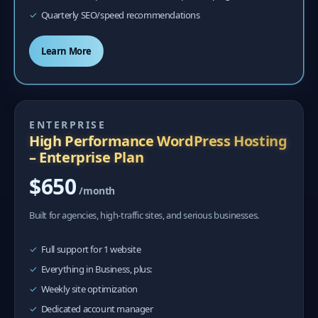
Quarterly SEO/speed recommendations
Learn More
ENTERPRISE
High Performance WordPress Hosting
– Enterprise Plan
$650
/month
Built for agencies, high-traffic sites, and serious businesses.
Full support for 1 website
Everything in Business, plus:
Weekly site optimization
Dedicated account manager