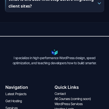
client sites?
I specialize in high-performance WordPress design, speed
optimization, and teaching developers how to build smarter.
Navigation
Quick Links
Contact
Latest Projects
All Courses (coming soon)
Get Hosting
WordPress Services
Services
Hosting Login