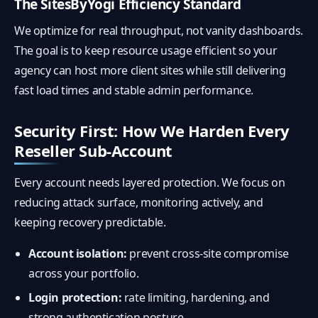
The SitesByYogi Efficiency Standard
We optimize for real throughput, not vanity dashboards.
The goal is to keep resource usage efficient so your
agency can host more client sites while still delivering
fast load times and stable admin performance.
Security First: How We Harden Every
Reseller Sub-Account
Every account needs layered protection. We focus on
reducing attack surface, monitoring actively, and
keeping recovery predictable.
Account isolation:
prevent cross-site compromise
across your portfolio.
Login protection:
rate limiting, hardening, and
strong authentication posture.