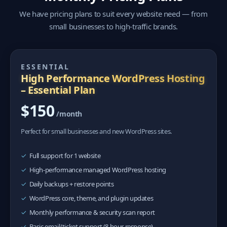
We have pricing plans to suit every website need — from
small businesses to high-traffic brands.
ESSENTIAL
High Performance WordPress Hosting
– Essential Plan
$150
/month
Perfect for small businesses and new WordPress sites.
Full support for 1 website
High-performance managed WordPress hosting
Daily backups + restore points
WordPress core, theme, and plugin updates
Monthly performance & security scan report
Basic email/ticket support (8 hour response)