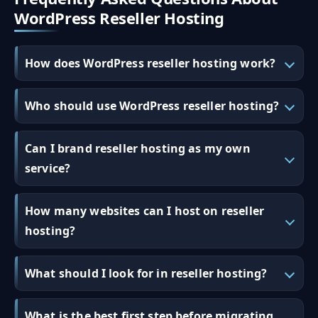
WordPress Reseller Hosting
How does WordPress reseller hosting work?
Who should use WordPress reseller hosting?
Can I brand reseller hosting as my own
service?
How many websites can I host on reseller
hosting?
What should I look for in reseller hosting?
What is the best first step before migrating