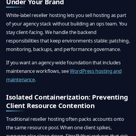
Under Your Brand
White-label reseller hosting lets you sell hosting as part
of your agency stack without building an ops team. You
stay client-facing. We handle the backend
responsibilities that keep environments stable: patching,
monitoring, backups, and performance governance.
If you want an agency-wide foundation that includes
maintenance workflows, see
WordPress hosting and
maintenance
.
Isolated Containerization: Preventing
Client Resource Contention
Traditional reseller hosting often packs accounts onto
the same resource pool. When one client spikes,